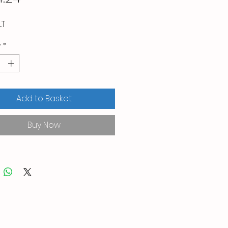
LT
y
*
Add to Basket
Buy Now