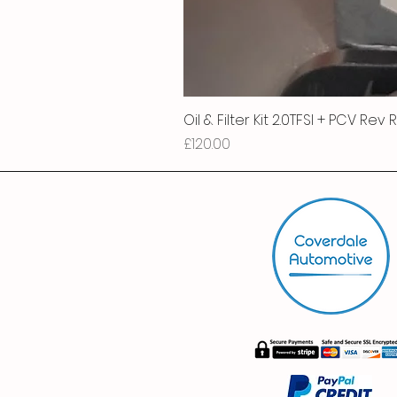
Oil & Filter Kit 2.0TFSI + PCV Rev
Price
£120.00