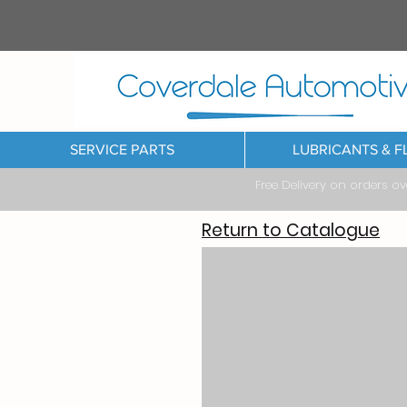
SERVICE PARTS
LUBRICANTS & F
Free Delivery on orders o
Return to Catalogue