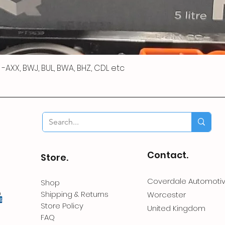
 R -AXX, BWJ, BUL, BWA, BHZ, CDL etc
Contact.
Store.
Coverdale Automoti
Shop
Shipping & Returns
Worcester
Store Policy
United Kingdom
FAQ