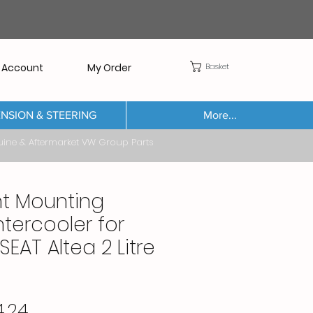
Basket
 Account
My Order
NSION & STEERING
More...
Aftermarket VW Group Parts
nt Mounting
ntercooler for
SEAT Altea 2 Litre
Price
.24