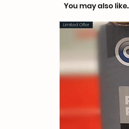
You may also like..
Limited Offer