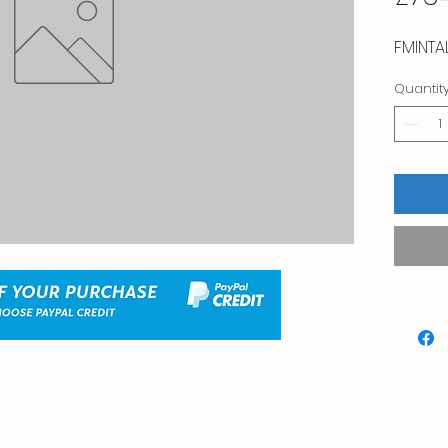
FMINTA
Quantit