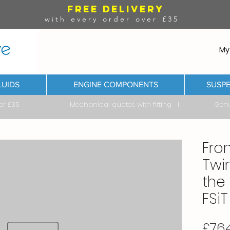
FREE DELIVERY
with every order over £35
My
LUIDS
ENGINE COMPONENTS
SUSPE
ver £35 I Mechanical quotes with fitting I Genuine & 
Fro
Twi
the 
FSiT
£764