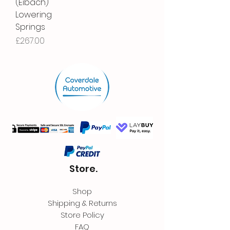
(Eibach)
Lowering
Springs
Price
£267.00
Store.
Shop
Shipping & Returns
Store Policy
FAQ