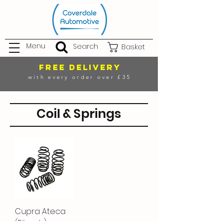
Menu
Search
Basket
FREE DELIVERY
with every order over £35
Coil & Springs
Cupra Ateca