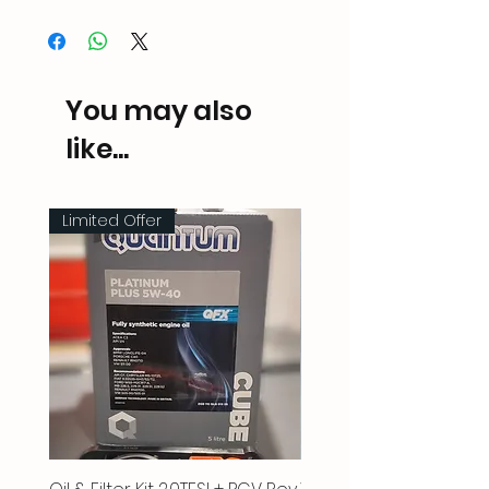
You may also
like...
Limited Offer