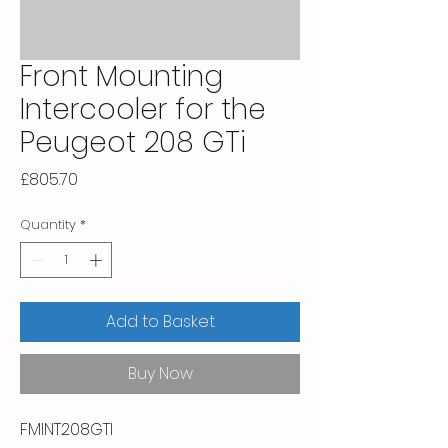
Front Mounting
Intercooler for the
Peugeot 208 GTi
Price
£805.70
Quantity
*
Add to Basket
Buy Now
FMINT208GTI