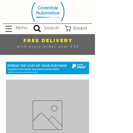
Menu
Search
Basket
FREE DELIVERY
with every order over £35