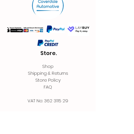
Store.
Shop
Shipping & Returns
Store Policy
FAQ
VAT No:
362 3115 29
Contact.
Coverdale Automotive