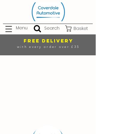
Menu
Search
Basket
FREE DELIVERY
with every order over £35