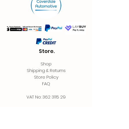
Store.
Shop
Shipping & Returns
Store Policy
FAQ
VAT No:
362 3115 29
Contact.
Coverdale Automotive