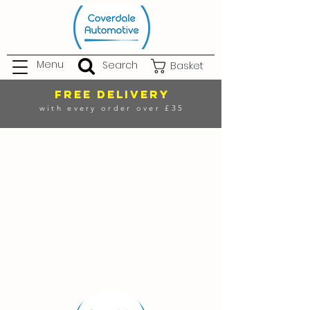
Menu
Search
Basket
FREE DELIVERY
with every order over £35