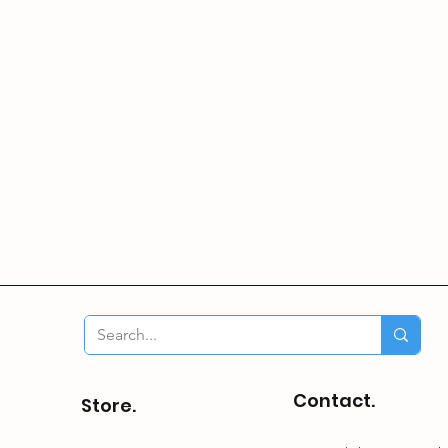
Contact.
Store.