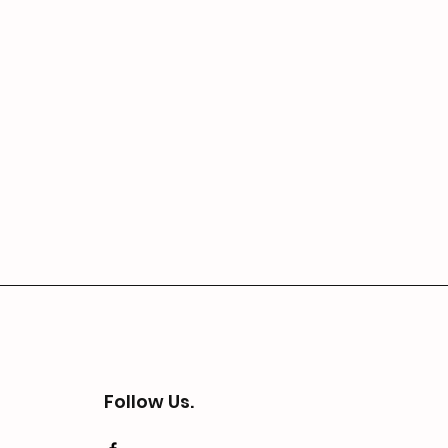
Follow Us.