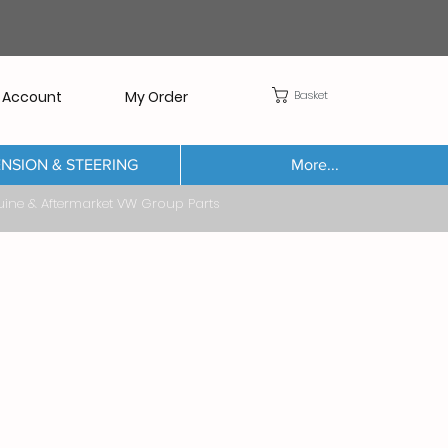
Basket
 Account
My Order
NSION & STEERING
More...
Aftermarket VW Group Parts