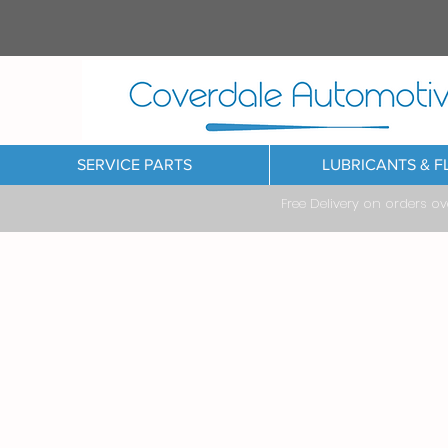
SERVICE PARTS
LUBRICANTS & F
Free Delivery on orders o