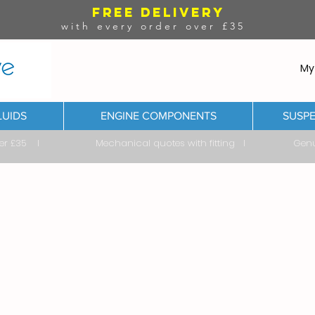
FREE DELIVERY
with every order over £35
My
LUIDS
ENGINE COMPONENTS
SUSPE
ver £35 I Mechanical quotes with fitting I Genuine & 