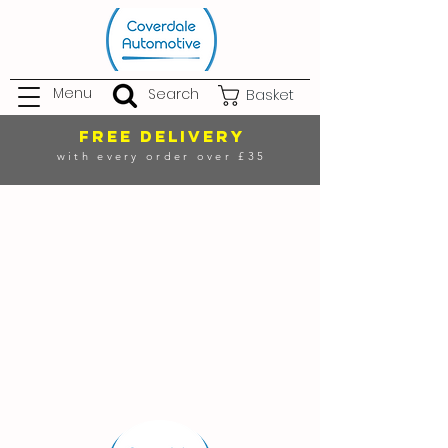
Menu
Search
Basket
FREE DELIVERY
with every order over £35