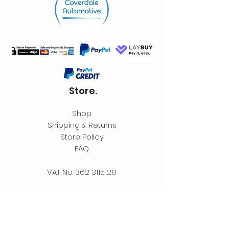
Store.
Shop
Shipping & Returns
Store Policy
FAQ
VAT No:
362 3115 29
Contact.
Coverdale Automotive