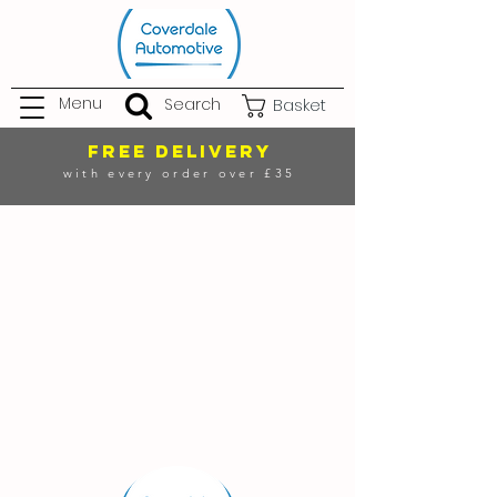
Menu
Search
Basket
FREE DELIVERY
with every order over £35