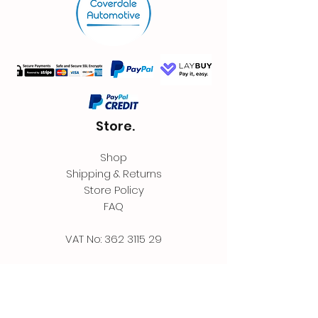
Store.
Shop
Shipping & Returns
Store Policy
FAQ
VAT No:
362 3115 29
Contact.
Coverdale Automotive