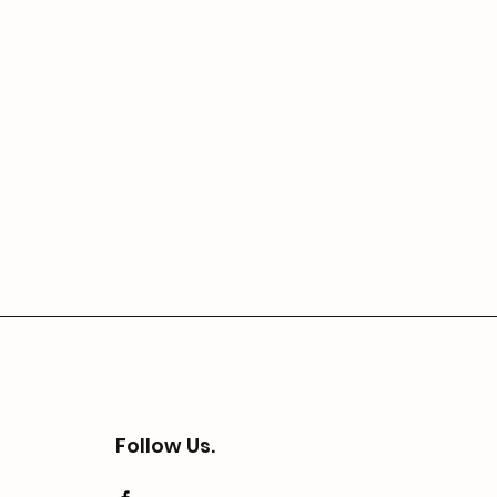
Follow Us.