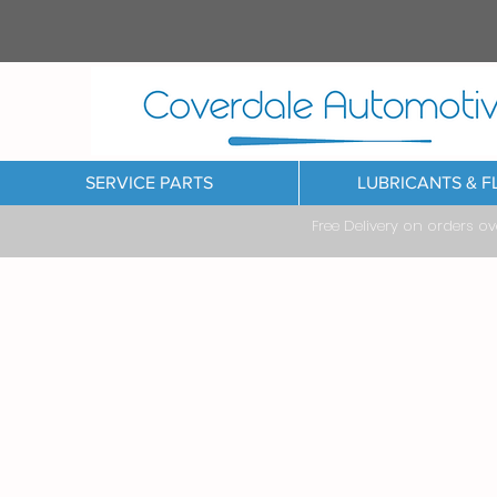
SERVICE PARTS
LUBRICANTS & F
Free Delivery on orders o