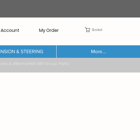
Basket
 Account
My Order
NSION & STEERING
More...
Aftermarket VW Group Parts