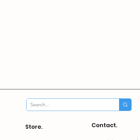
Contact.
Store.