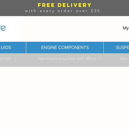
FREE DELIVERY
with every order over £35
My
LUIDS
ENGINE COMPONENTS
SUSPE
ver £35 I Mechanical quotes with fitting I Genuine & 