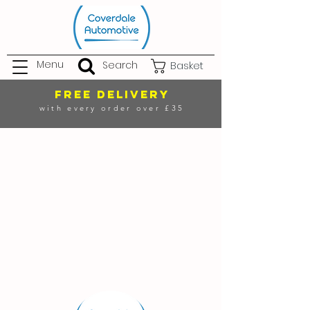
Menu
Search
Basket
FREE DELIVERY
with every order over £35