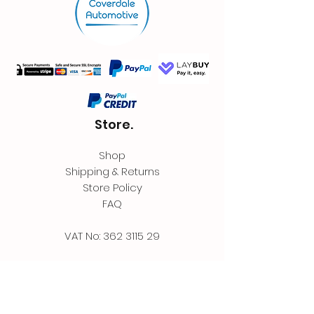
Store.
Shop
Shipping & Returns
Store Policy
FAQ
VAT No:
362 3115 29
Contact.
Coverdale Automotive