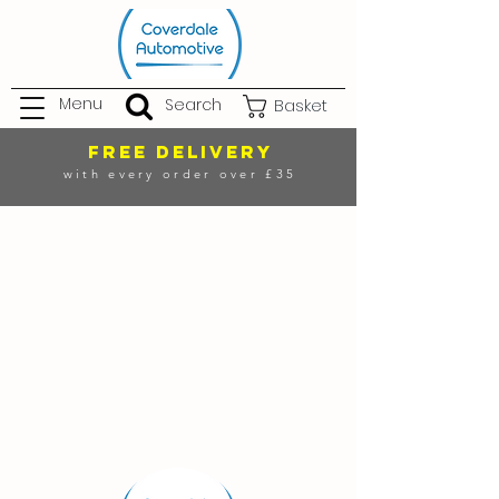
Menu
Search
Basket
FREE DELIVERY
with every order over £35