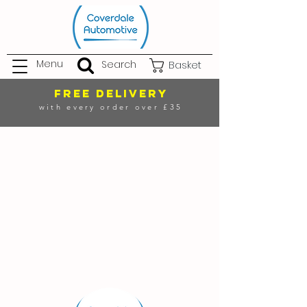
Menu
Search
Basket
FREE DELIVERY
with every order over £35