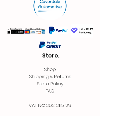
Store.
Shop
Shipping & Returns
Store Policy
FAQ
VAT No:
362 3115 29
Contact.
Coverdale Automotive