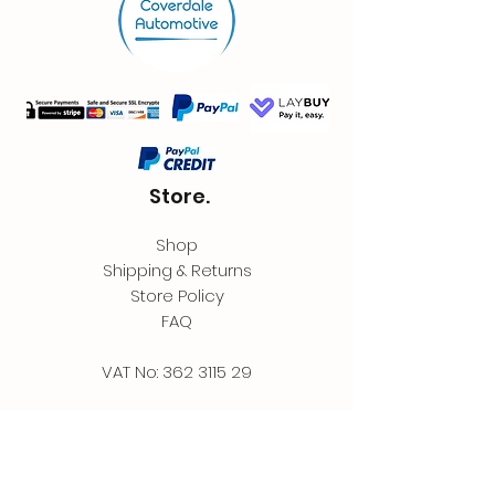
Store.
Shop
Shipping & Returns
Store Policy
FAQ
VAT No:
362 3115 29
Contact.
Coverdale Automotive