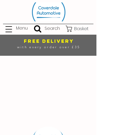
Menu
Search
Basket
FREE DELIVERY
with every order over £35