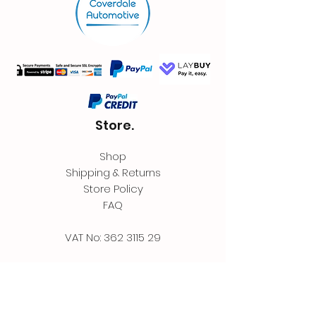
Store.
Shop
Shipping & Returns
Store Policy
FAQ
VAT No:
362 3115 29
Contact.
Coverdale Automotive