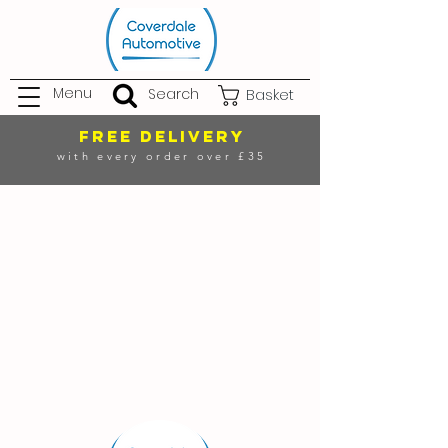
Menu
Search
Basket
FREE DELIVERY
with every order over £35