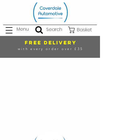
Menu
Search
Basket
FREE DELIVERY
with every order over £35