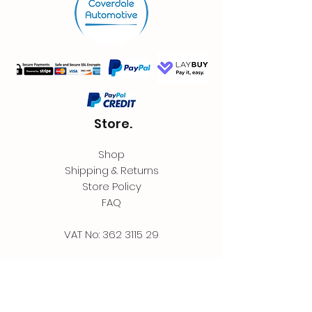
Store.
Shop
Shipping & Returns
Store Policy
FAQ
VAT No:
362 3115 29
Contact.
Coverdale Automotive