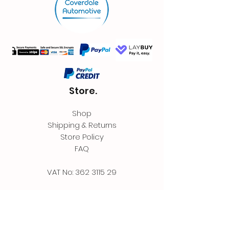
Store.
Shop
Shipping & Returns
Store Policy
FAQ
VAT No:
362 3115 29
Contact.
Coverdale Automotive