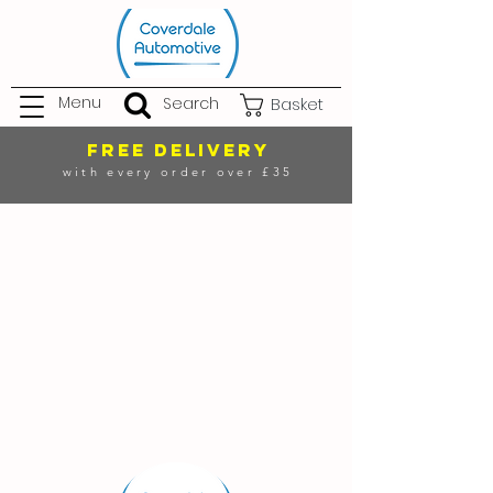
Menu
Search
Basket
FREE DELIVERY
with every order over £35