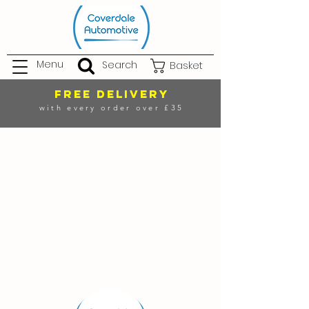
Menu
Search
Basket
FREE DELIVERY
with every order over £35