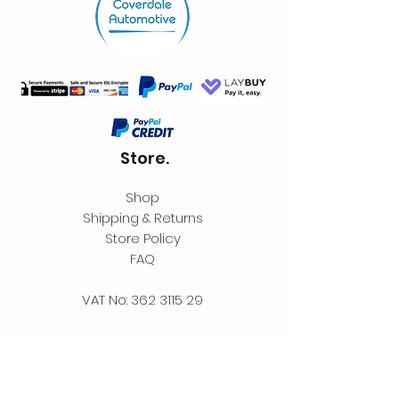
Store.
Shop
Shipping & Returns
Store Policy
FAQ
VAT No:
362 3115 29
Contact.
Coverdale Automotive