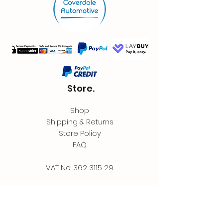
Store.
Shop
Shipping & Returns
Store Policy
FAQ
VAT No:
362 3115 29
Contact.
Coverdale Automotive