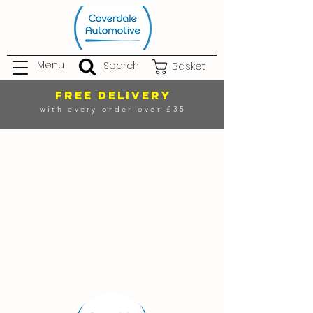
Menu
Search
Basket
FREE DELIVERY
with every order over £35