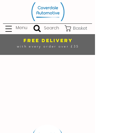
Menu
Search
Basket
FREE DELIVERY
with every order over £35