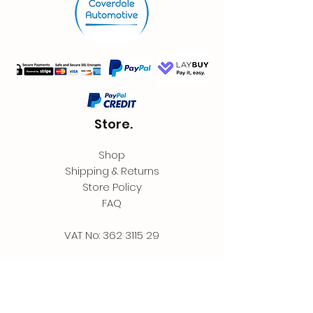
Store.
Shop
Shipping & Returns
Store Policy
FAQ
VAT No:
362 3115 29
Contact.
Coverdale Automotive