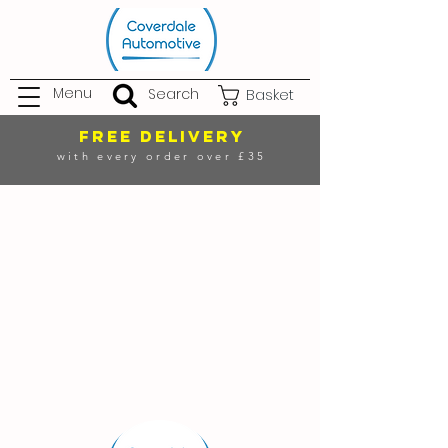
Menu
Search
Basket
FREE DELIVERY
with every order over £35