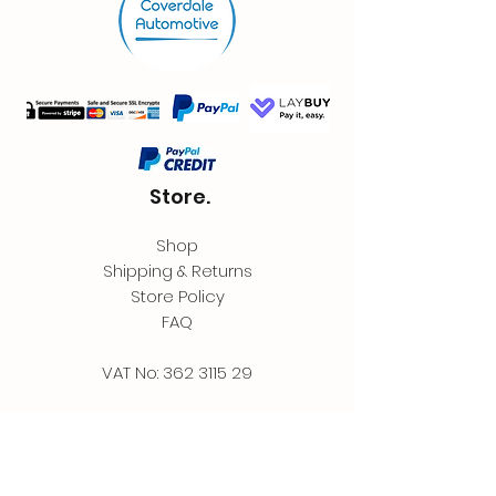
Store.
Shop
Shipping & Returns
Store Policy
FAQ
VAT No:
362 3115 29
Contact.
Coverdale Automotive