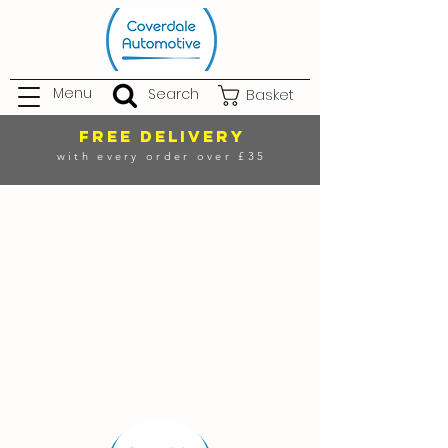
Menu
Search
Basket
FREE DELIVERY
with every order over £35