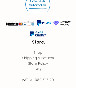
Store.
Shop
Shipping & Returns
Store Policy
FAQ
VAT No:
362 3115 29
Contact.
Coverdale Automotive