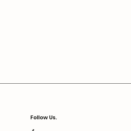
Follow Us.