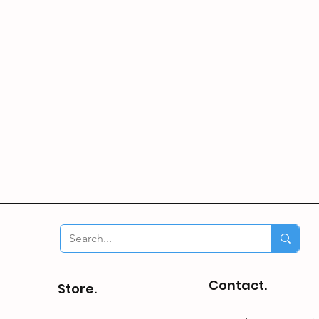
Contact.
Store.