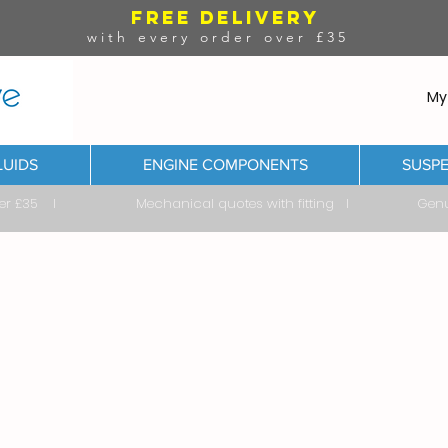
FREE DELIVERY
with every order over £35
My
LUIDS
ENGINE COMPONENTS
SUSPE
ver £35 I Mechanical quotes with fitting I Genuine & 