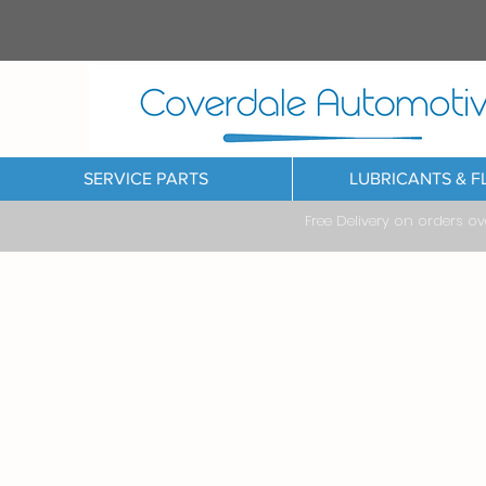
SERVICE PARTS
LUBRICANTS & F
Free Delivery on orders o