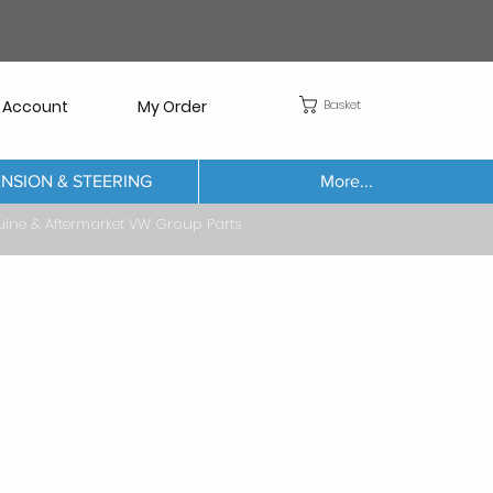
Basket
 Account
My Order
NSION & STEERING
More...
Aftermarket VW Group Parts