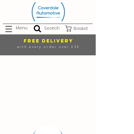
Menu
Search
Basket
FREE DELIVERY
with every order over £35