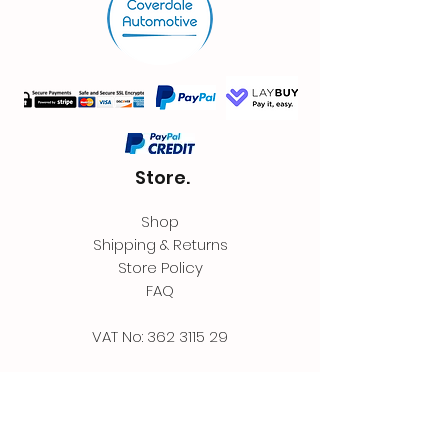
Store.
Shop
Shipping & Returns
Store Policy
FAQ
VAT No:
362 3115 29
Contact.
Coverdale Automotive