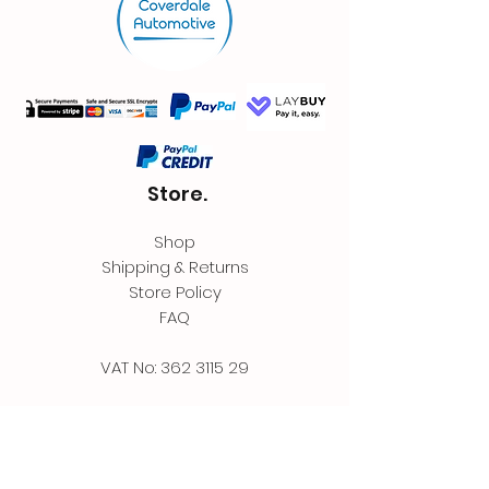
Store.
Shop
Shipping & Returns
Store Policy
FAQ
VAT No:
362 3115 29
Contact.
Coverdale Automotive