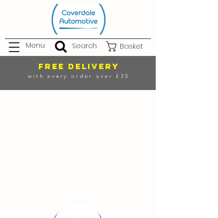
Menu
Search
Basket
FREE DELIVERY
with every order over £35