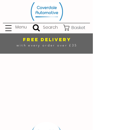
Menu
Search
Basket
FREE DELIVERY
with every order over £35