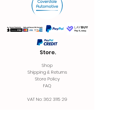
Store.
Shop
Shipping & Returns
Store Policy
FAQ
VAT No:
362 3115 29
Contact.
Coverdale Automotive