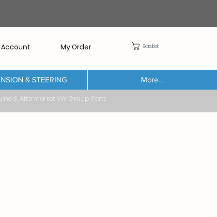
Basket
 Account
My Order
NSION & STEERING
More...
Aftermarket VW Group Parts