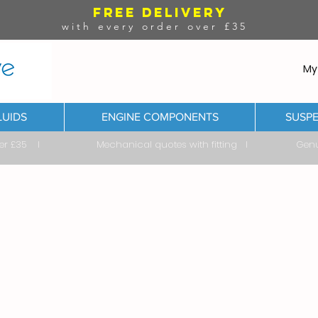
FREE DELIVERY
with every order over £35
My
LUIDS
ENGINE COMPONENTS
SUSPE
ver £35 I Mechanical quotes with fitting I Genuine & 