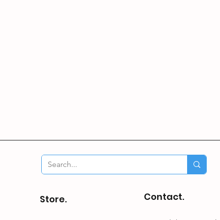
Contact.
Store.