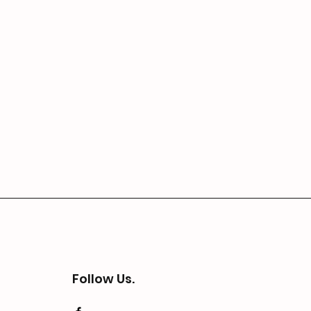
Follow Us.