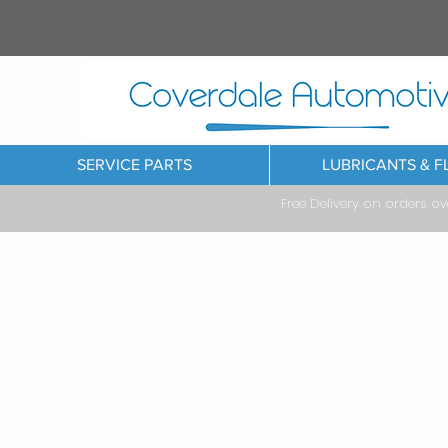
SERVICE PARTS
LUBRICANTS & F
Free Delivery on orders o