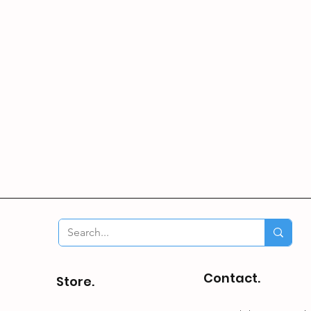
Contact.
Store.