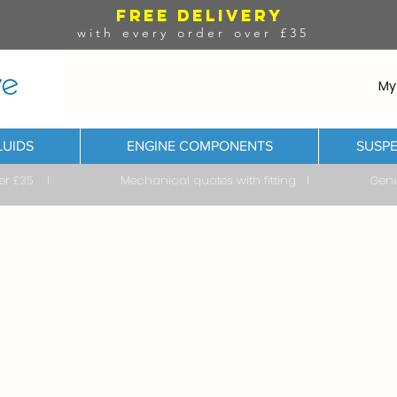
FREE DELIVERY
with every order over £35
My
LUIDS
ENGINE COMPONENTS
SUSPE
ver £35 I Mechanical quotes with fitting I Genuine & 