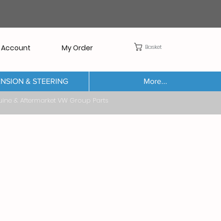
Basket
 Account
My Order
NSION & STEERING
More...
Aftermarket VW Group Parts