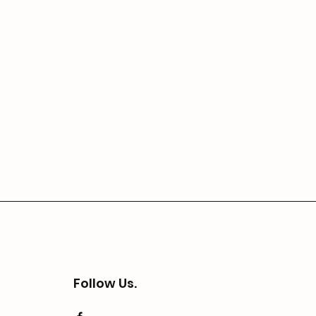
Follow Us.