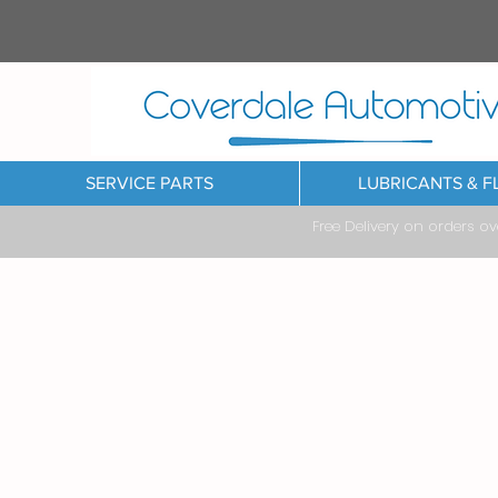
SERVICE PARTS
LUBRICANTS & F
Free Delivery on orders o