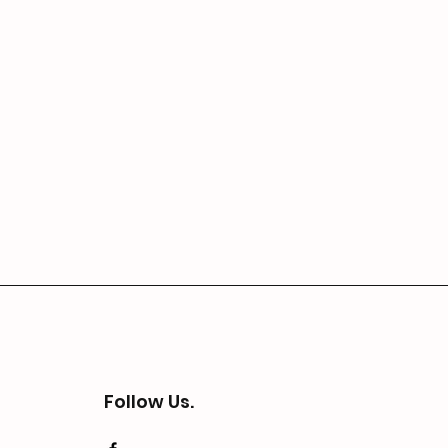
Follow Us.