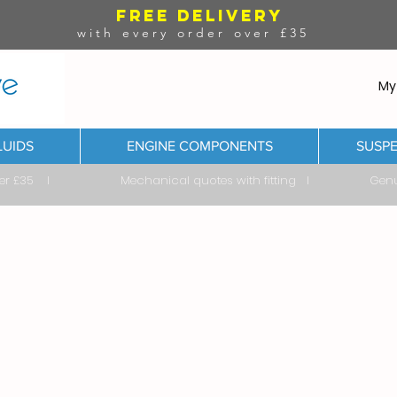
FREE DELIVERY
with every order over £35
My
LUIDS
ENGINE COMPONENTS
SUSPE
ver £35 I Mechanical quotes with fitting I Genuine & 