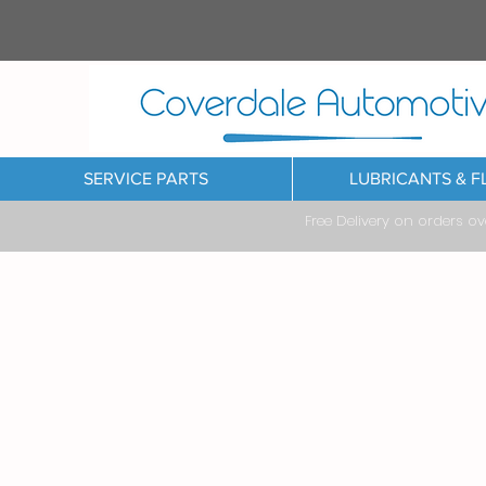
SERVICE PARTS
LUBRICANTS & F
Free Delivery on orders o