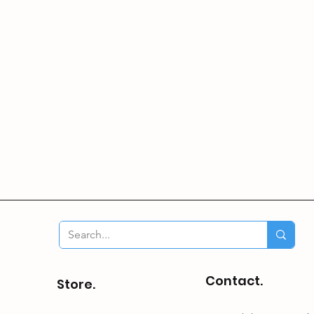
Contact.
Store.