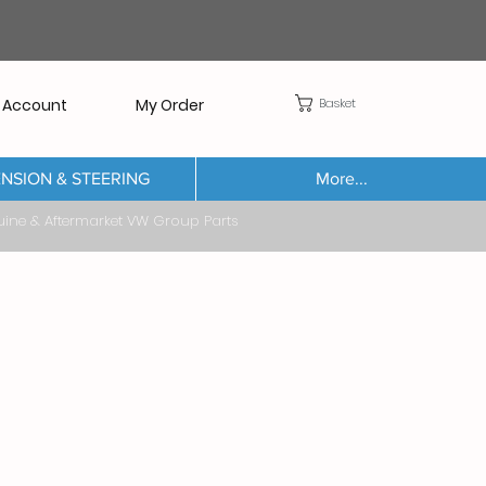
Basket
 Account
My Order
NSION & STEERING
More...
Aftermarket VW Group Parts