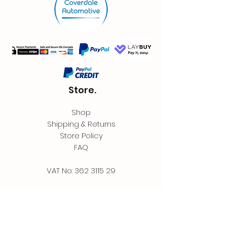
Store.
Shop
Shipping & Returns
Store Policy
FAQ
VAT No:
362 3115 29
Contact.
Coverdale Automotive