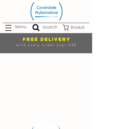
Menu
Search
Basket
FREE DELIVERY
with every order over £35