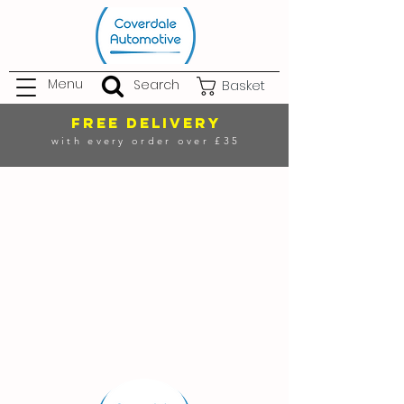
Menu
Search
Basket
FREE DELIVERY
with every order over £35