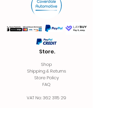
Store.
Shop
Shipping & Returns
Store Policy
FAQ
VAT No:
362 3115 29
Contact.
Coverdale Automotive