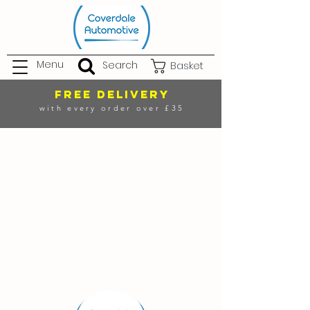
Menu
Search
Basket
FREE DELIVERY
with every order over £35