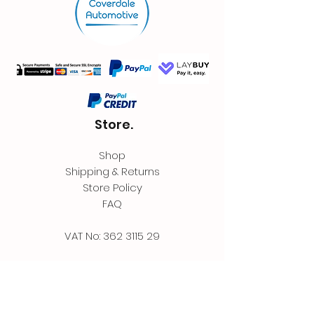
Store.
Shop
Shipping & Returns
Store Policy
FAQ
VAT No:
362 3115 29
Contact.
Coverdale Automotive