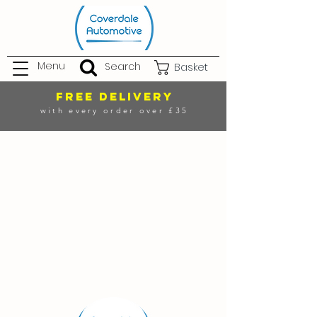
Menu
Search
Basket
FREE DELIVERY
with every order over £35