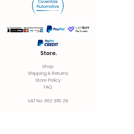
Store.
Shop
Shipping & Returns
Store Policy
FAQ
VAT No:
362 3115 29
Contact.
Coverdale Automotive