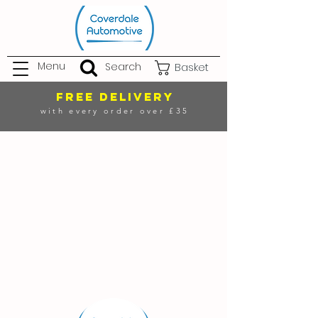
Menu
Search
Basket
FREE DELIVERY
with every order over £35