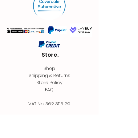
Store.
Shop
Shipping & Returns
Store Policy
FAQ
VAT No:
362 3115 29
Contact.
Coverdale Automotive