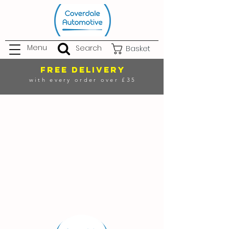
Menu
Search
Basket
FREE DELIVERY
with every order over £35