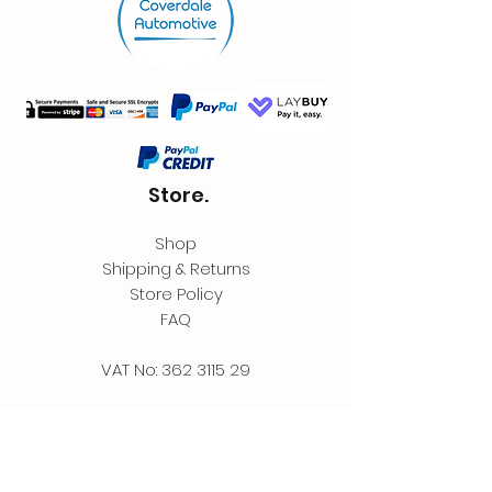
Store.
Shop
Shipping & Returns
Store Policy
FAQ
VAT No:
362 3115 29
Contact.
Coverdale Automotive