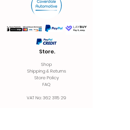
Store.
Shop
Shipping & Returns
Store Policy
FAQ
VAT No:
362 3115 29
Contact.
Coverdale Automotive