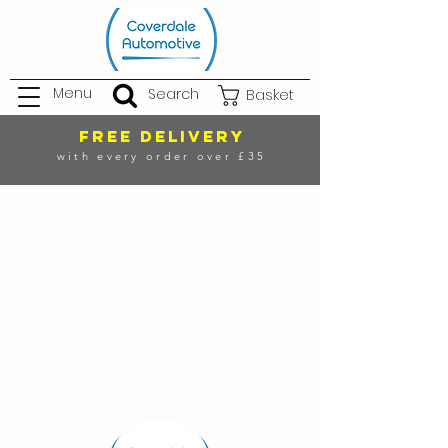
Menu
Search
Basket
FREE DELIVERY
with every order over £35