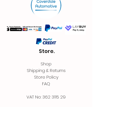
Store.
Shop
Shipping & Returns
Store Policy
FAQ
VAT No:
362 3115 29
Contact.
Coverdale Automotive