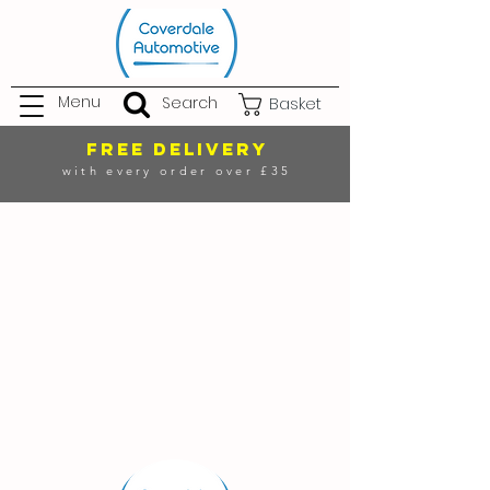
Menu
Search
Basket
FREE DELIVERY
with every order over £35