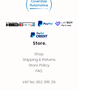
Store.
Shop
Shipping & Returns
Store Policy
FAQ
VAT No:
362 3115 29
Contact.
Coverdale Automotive