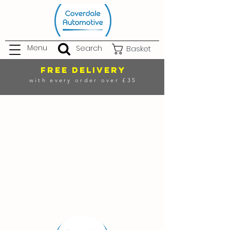
Menu
Search
Basket
FREE DELIVERY
with every order over £35