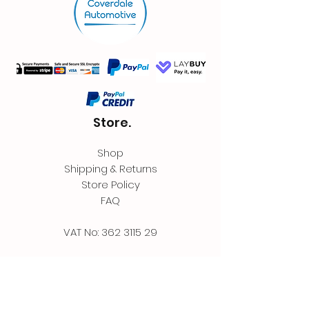
Store.
Shop
Shipping & Returns
Store Policy
FAQ
VAT No:
362 3115 29
Contact.
Coverdale Automotive