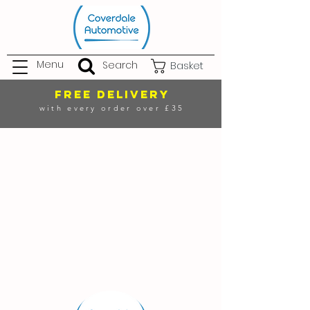
Menu
Search
Basket
FREE DELIVERY
with every order over £35