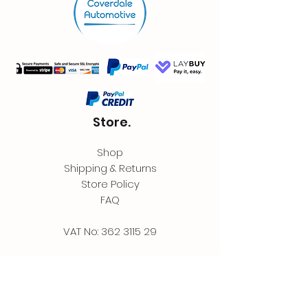
Store.
Shop
Shipping & Returns
Store Policy
FAQ
VAT No:
362 3115 29
Contact.
Coverdale Automotive