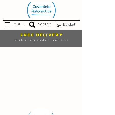
Menu
Search
Basket
FREE DELIVERY
with every order over £35