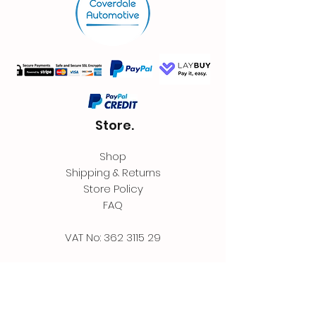
Store.
Shop
Shipping & Returns
Store Policy
FAQ
VAT No:
362 3115 29
Contact.
Coverdale Automotive