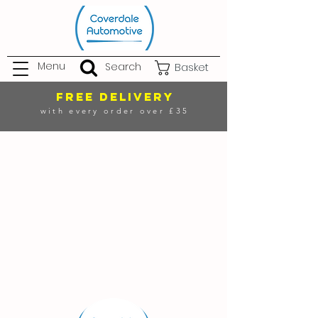
Menu
Search
Basket
FREE DELIVERY
with every order over £35