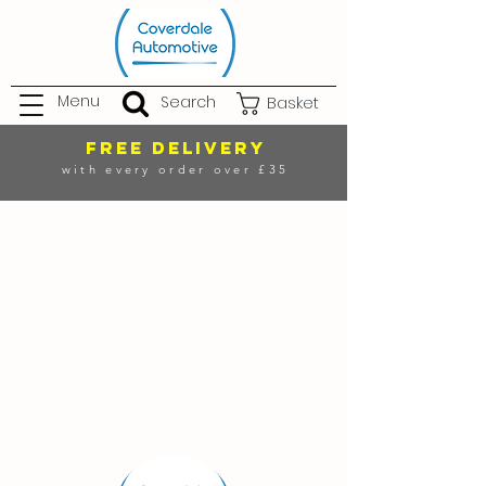
Menu
Search
Basket
FREE DELIVERY
with every order over £35