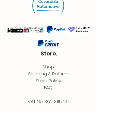
Store.
Shop
Shipping & Returns
Store Policy
FAQ
VAT No:
362 3115 29
Contact.
Coverdale Automotive