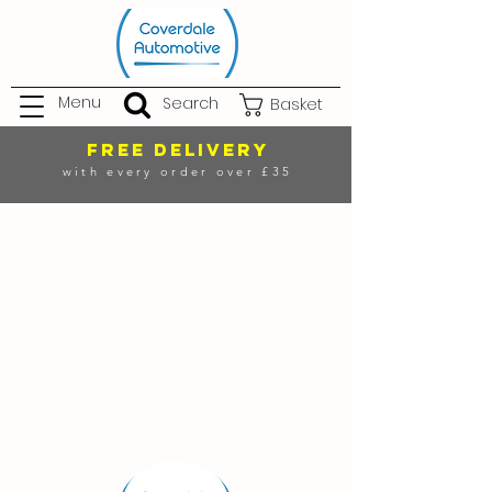
Menu
Search
Basket
FREE DELIVERY
with every order over £35