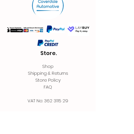
Store.
Shop
Shipping & Returns
Store Policy
FAQ
VAT No:
362 3115 29
Contact.
Coverdale Automotive