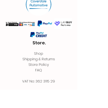
Store.
Shop
Shipping & Returns
Store Policy
FAQ
VAT No:
362 3115 29
Contact.
Coverdale Automotive