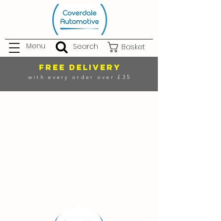
Menu
Search
Basket
FREE DELIVERY
with every order over £35