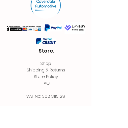
Store.
Shop
Shipping & Returns
Store Policy
FAQ
VAT No:
362 3115 29
Contact.
Coverdale Automotive