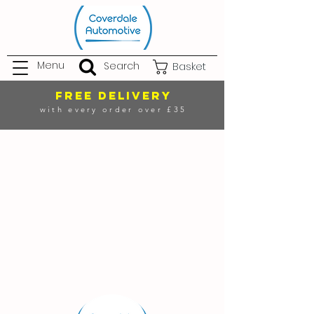
Menu
Search
Basket
FREE DELIVERY
with every order over £35