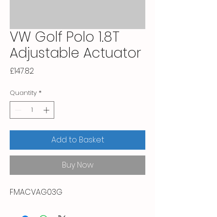
VW Golf Polo 1.8T
Adjustable Actuator
Price
£147.82
Quantity
*
Add to Basket
Buy Now
FMACVAG03G