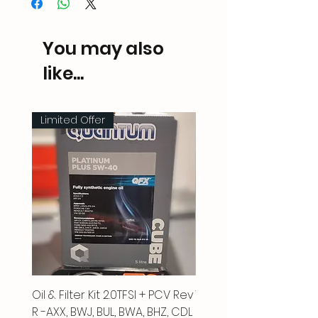
You may also
like...
Limited Offer
Oil & Filter Kit 2.0TFSI + PCV Rev
Vacuum Pipe 2.0 TFSI
R -AXX, BWJ, BUL, BWA, BHZ, CDL
Price
£66.00