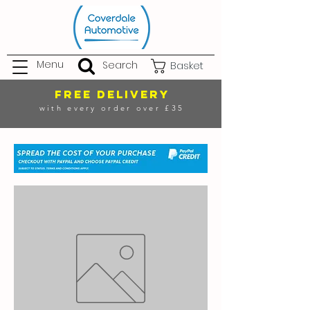
Menu
Search
Basket
FREE DELIVERY
with every order over £35