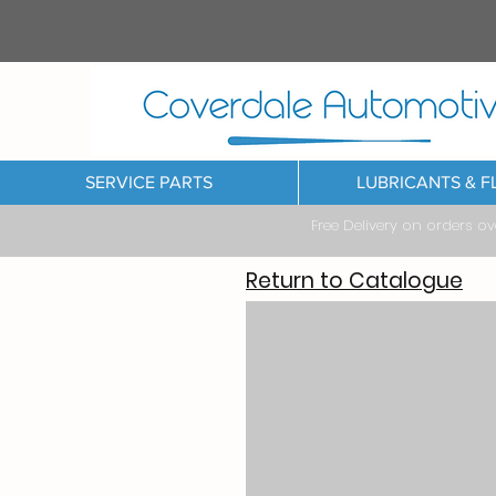
SERVICE PARTS
LUBRICANTS & F
Free Delivery on orders o
Return to Catalogue