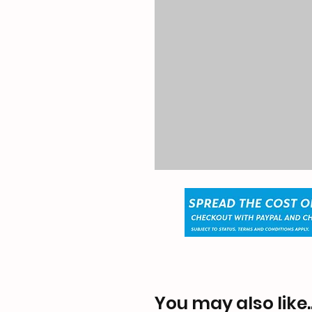
You may also like..