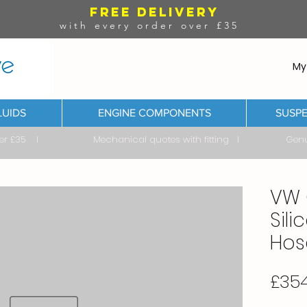
FREE DELIVERY
with every order over £35
My
LUIDS
ENGINE COMPONENTS
SUSPE
ver £35 I Mechanical quotes with fitting I Genuine & 
VW 
Sil
Hose
£35