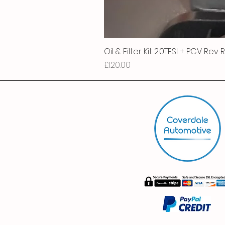
Oil & Filter Kit 2.0TFSI + PCV Rev
Price
£120.00