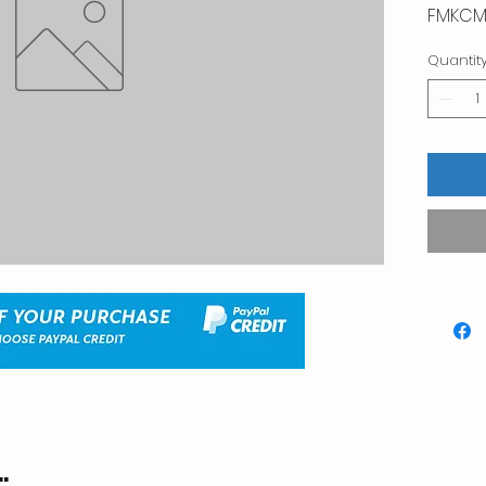
FMKCM
Quantit
.