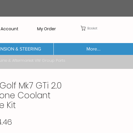
Basket
 Account
My Order
NSION & STEERING
More...
Aftermarket VW Group Parts
Golf Mk7 GTi 2.0
icone Coolant
 Kit
Price
4.46