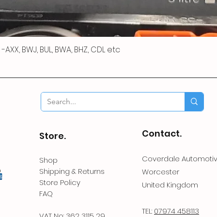
 R -AXX, BWJ, BUL, BWA, BHZ, CDL etc
Contact.
Store.
Coverdale Automoti
Shop
Shipping & Returns
Worcester
Store Policy
United Kingdom
FAQ
TEL:
07974 458113
VAT No: 362 3115 29