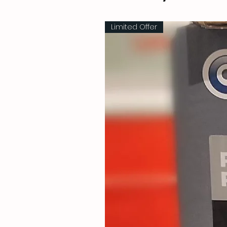
Limited Offer