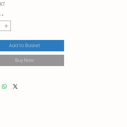
K7
y
*
Add to Basket
Buy Now