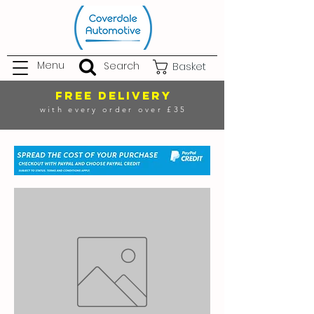
Menu
Search
Basket
FREE DELIVERY
with every order over £35