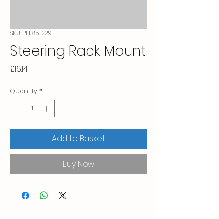
SKU: PFF85-229
Steering Rack Mount
Price
£16.14
Quantity
*
Add to Basket
Buy Now