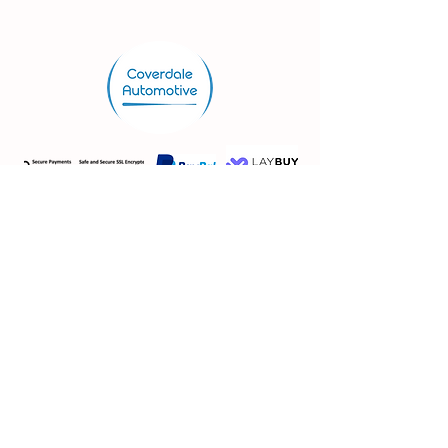
Store.
Shop
Shipping & Returns
Store Policy
FAQ
VAT No:
362 3115 29