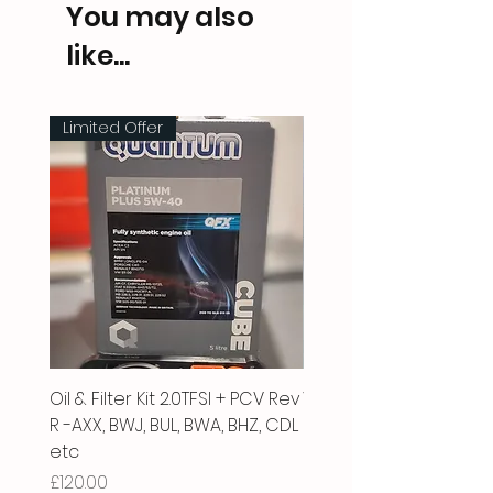
You may also
like...
Limited Offer
Oil & Filter Kit 2.0TFSI + PCV Rev
Vacuum Pipe 2.0 TFSI
R -AXX, BWJ, BUL, BWA, BHZ, CDL
Price
£66.00
etc
Price
£120.00