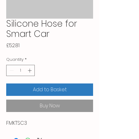
Silicone Hose for
Smart Car
Price
£52.81
Quantity
*
Add to Basket
Buy Now
FMKTSC3