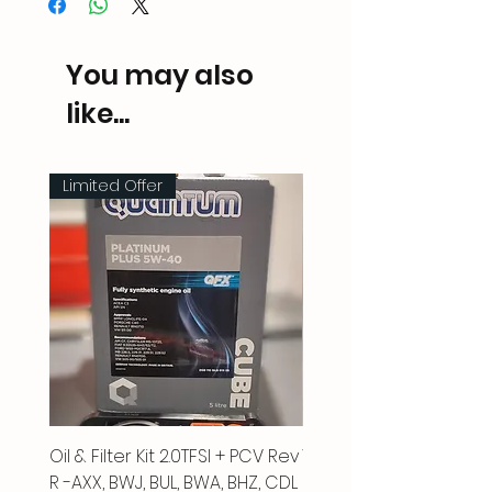
You may also
like...
Limited Offer
Oil & Filter Kit 2.0TFSI + PCV Rev
Vacuum Pipe 2.0 TFSI
R -AXX, BWJ, BUL, BWA, BHZ, CDL
Price
£66.00