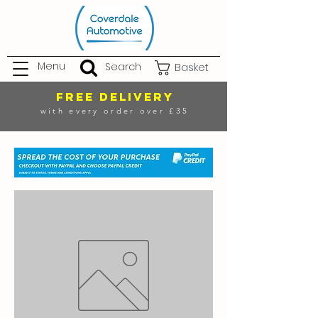
Menu
Search
Basket
FREE DELIVERY
with every order over £35