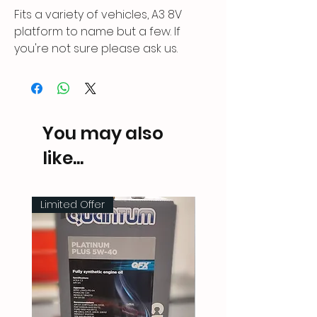
Fits a variety of vehicles, A3 8V
platform to name but a few. If
you're not sure please ask us.
You may also
like...
Limited Offer