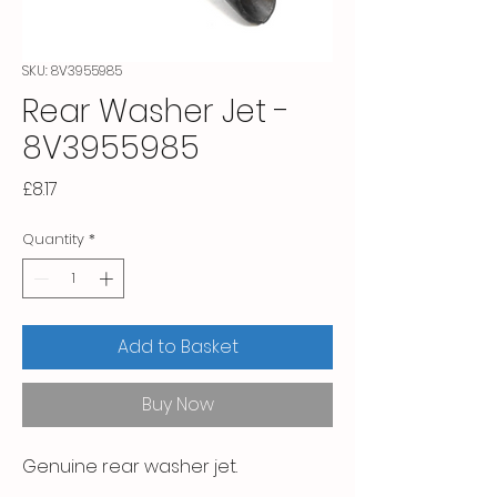
SKU: 8V3955985
Rear Washer Jet -
8V3955985
Price
£8.17
Quantity
*
Add to Basket
Buy Now
Genuine rear washer jet.