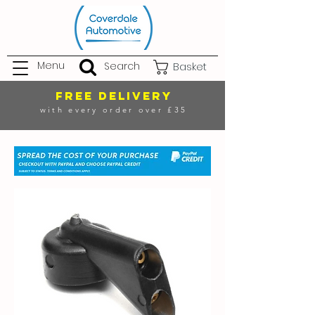
Menu
Search
Basket
FREE DELIVERY
with every order over £35