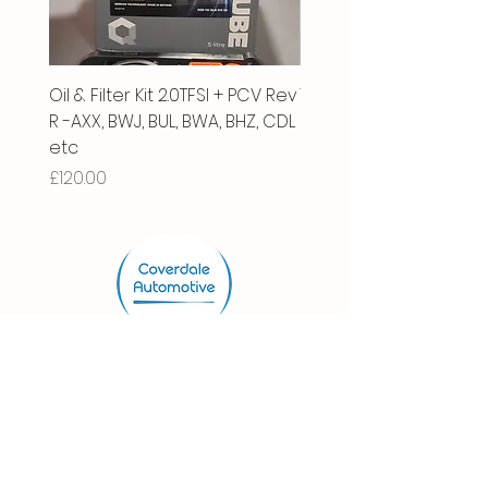
Oil & Filter Kit 2.0TFSI + PCV Rev
Vacuum Pipe 2.0 TFSI
R -AXX, BWJ, BUL, BWA, BHZ, CDL
Price
£66.00
etc
Price
£120.00
Store.