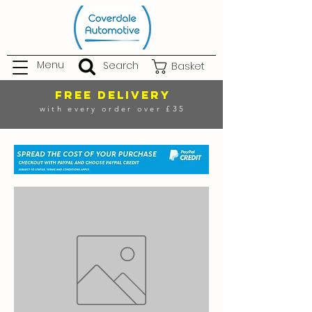
Menu
Search
Basket
FREE DELIVERY
with every order over £35