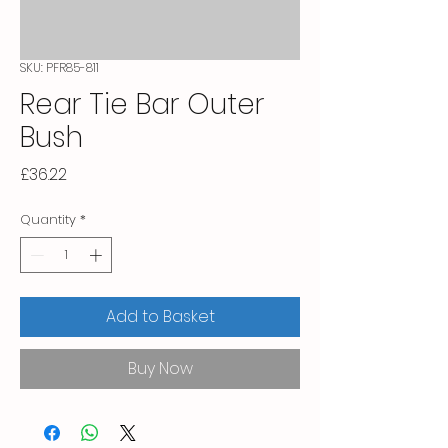
SKU: PFR85-811
Rear Tie Bar Outer
Bush
Price
£36.22
Quantity
*
Add to Basket
Buy Now