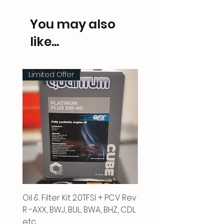
You may also
like...
Limited Offer
Oil & Filter Kit 2.0TFSI + PCV Rev
Vacuum Pipe 2.0 TFSI
R -AXX, BWJ, BUL, BWA, BHZ, CDL
Price
£66.00
etc